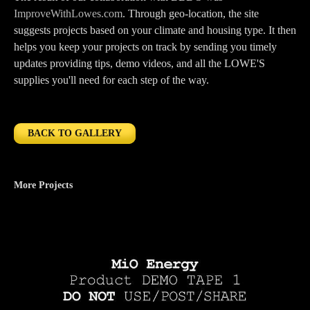
ImproveWithLowes.com
. Through geo-location, the site
suggests projects based on your climate and housing type. It then
helps you keep your projects on track by sending you timely
updates providing tips, demo videos, and all the LOWE'S
supplies you'll need for each step of the way.
BACK TO GALLERY
More Projects