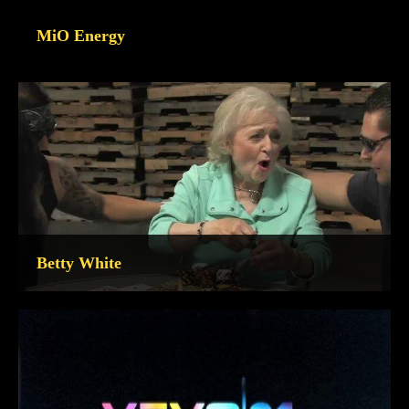
MiO Energy
Betty White