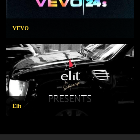
VEVO
Elit