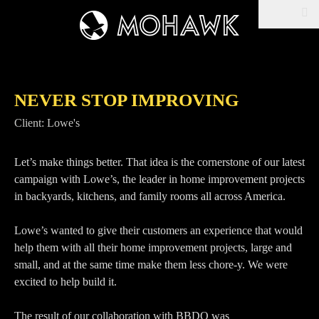
NEVER STOP IMPROVING
Client: Lowe's
Let’s make things better. That idea is the cornerstone of our latest
campaign with Lowe’s, the leader in home improvement projects
in backyards, kitchens, and family rooms all across America.
Lowe’s wanted to give their customers an experience that would
help them with all their home improvement projects, large and
small, and at the same time make them less chore-y. We were
excited to help build it.
The result of our collaboration with BBDO was