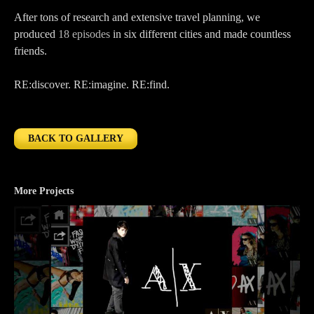
After tons of research and extensive travel planning, we
produced
18 episodes
in six different cities and made countless
friends.
RE:discover. RE:imagine. RE:find.
BACK TO GALLERY
More Projects