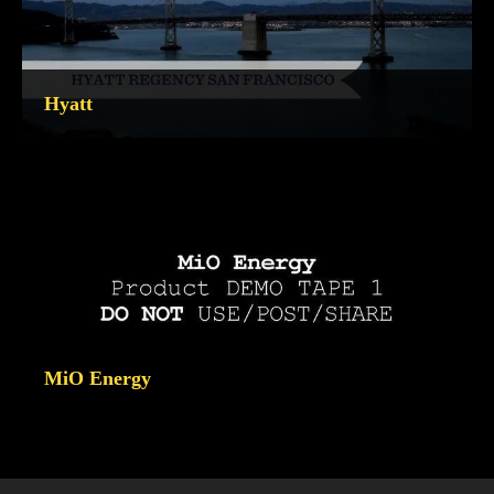
Hyatt
MiO Energy